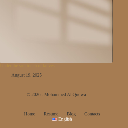
Under the soft touch of knives
August 19, 2025
© 2026 - Mohammed Al Qudwa
Home
Resume
Blog
Contacts
English