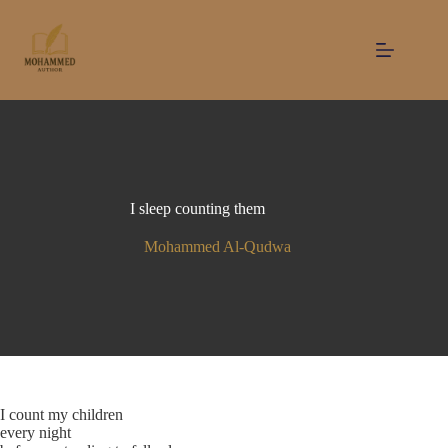
Skip
to
content
I sleep counting them
Mohammed Al-Qudwa
I count my children
every night