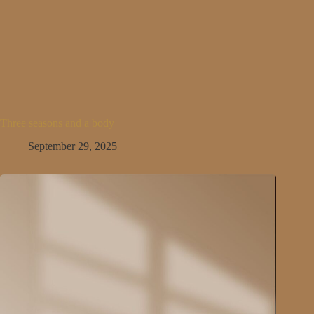
Three seasons and a body
September 29, 2025