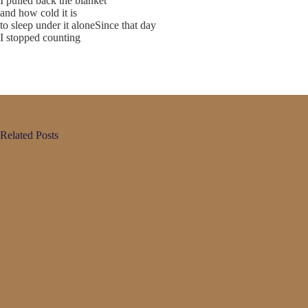
I pulled back the blanket
and how cold it is
to sleep under it aloneSince that day
I stopped counting
Related Posts