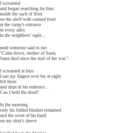
I screamed
and began searching for him:
inside the sack of flour
on the shelf with canned food
at the camp’s entrance
in every alley
in the neighbors’ sight…
until someone said to me:
“Calm down, mother of Sami,
Sami died since the start of the war.”
I screamed at him:
I ran my fingers over his at night
felt them
and slept in his embrace…
Can I hold the dead?
In the morning
only his folded blanket remained
and the scent of his hand
on my shirt’s sleeve