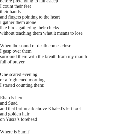
before pretending to fall asleep
I count their feet
their hands
and fingers pointing to the heart
I gather them alone
like birds gathering their chicks
without teaching them what it means to lose
When the sound of death comes close
I gasp over them
surround them with the breath from my mouth
full of prayer
One scared evening
or a frightened morning
I started counting them:
Ehab is here
and Suad
and that birthmark above Khaled’s left foot
and golden hair
on Yusra’s forehead
Where is Sami?