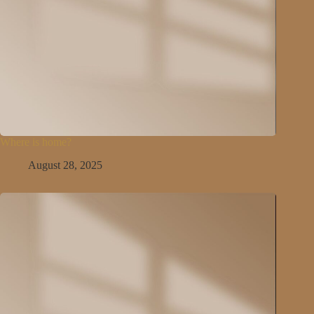
Where is home?
August 28, 2025