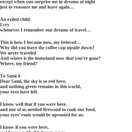
except when you surprise me in dreams at night
just to reassure me and leave again…
An exiled child
I cry
whenever I remember our dreams of travel…
This is how I became now, my beloved…
Why did you leave the coffee cup upside down?
We never traveled
And where is the homeland now that you’re gone?
Where, my friend?
To Sami 4
Dear Sami, the sky is so red here,
and nothing green remains in this world,
your eyes have left.
I know well that if you were here,
and one of us needed firewood to cook our food,
your eyes’ roots would be uprooted for us.
I know if you were here,