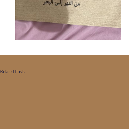
Related Posts