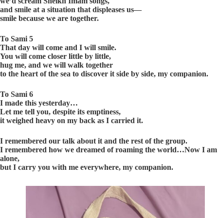
we’d scream Sheikh Imam songs,
and smile at a situation that displeases us—
smile because we are together.
To Sami 5
That day will come and I will smile.
You will come closer little by little,
hug me, and we will walk together
to the heart of the sea to discover it side by side, my companion.
To Sami 6
I made this yesterday…
Let me tell you, despite its emptiness,
it weighed heavy on my back as I carried it.
I remembered our talk about it and the rest of the group.
I remembered how we dreamed of roaming the world…Now I am
alone,
but I carry you with me everywhere, my companion.