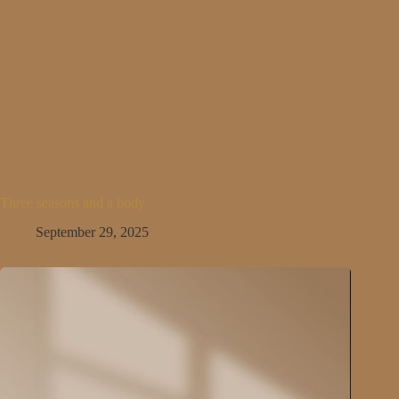
Three seasons and a body
September 29, 2025