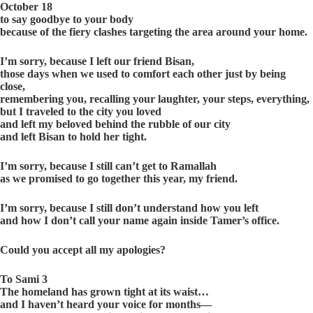
October 18
to say goodbye to your body
because of the fiery clashes targeting the area around your home.
I’m sorry, because I left our friend Bisan,
those days when we used to comfort each other just by being
close,
remembering you, recalling your laughter, your steps, everything,
but I traveled to the city you loved
and left my beloved behind the rubble of our city
and left Bisan to hold her tight.
I’m sorry, because I still can’t get to Ramallah
as we promised to go together this year, my friend.
I’m sorry, because I still don’t understand how you left
and how I don’t call your name again inside Tamer’s office.
Could you accept all my apologies?
To Sami 3
The homeland has grown tight at its waist…
and I haven’t heard your voice for months—