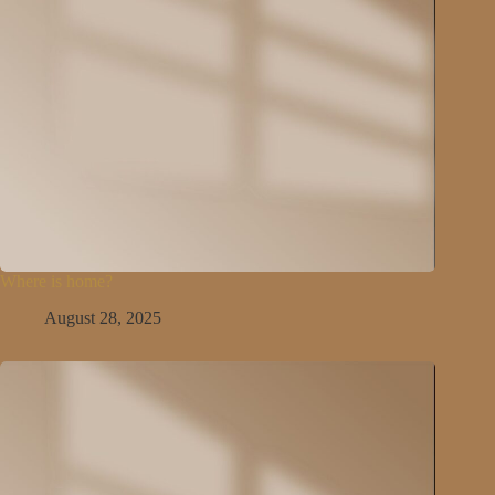
Where is home?
August 28, 2025