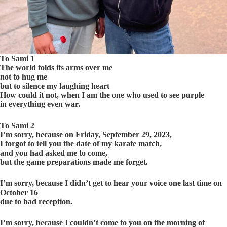
To Sami 1
The world folds its arms over me
not to hug me
but to silence my laughing heart
How could it not, when I am the one who used to see purple
in everything even war.
To Sami 2
I’m sorry, because on Friday, September 29, 2023,
I forgot to tell you the date of my karate match,
and you had asked me to come,
but the game preparations made me forget.
I’m sorry, because I didn’t get to hear your voice one last time on
October 16
due to bad reception.
I’m sorry, because I couldn’t come to you on the morning of