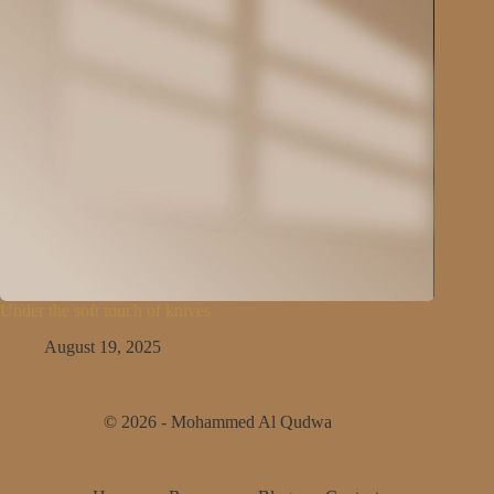
Under the soft touch of knives
August 19, 2025
© 2026 - Mohammed Al Qudwa